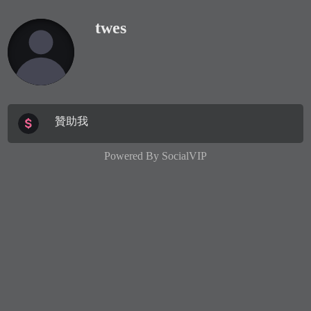
twes
贊助我
Powered By
SocialVIP